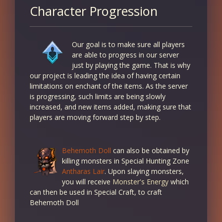
Character Progression
Our goal is to make sure all players
are able to progress in our server
just by playing the game. That is why
our project is leading the idea of having certain
limitations on enchant of the items. As the server
is progressing, such limits are being slowly
increased, and new items added, making sure that
players are moving forward step by step.
Behemoth Doll
can also be obtained by
killing monsters in Special Hunting Zone
Antharas Lair
. Upon slaying monsters,
you will receive
Monster's Energy
which
can then be used in Special Craft, to craft
Behemoth Doll