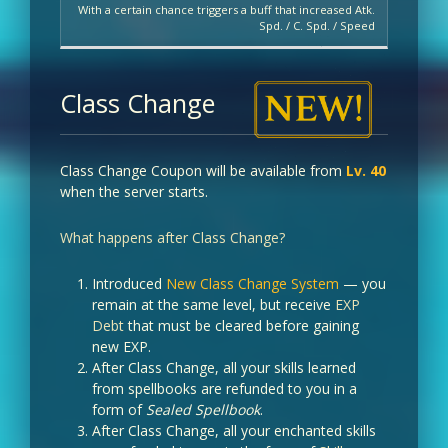
With a certain chance triggers a buff that increased Atk.
Spd. / C. Spd. / Speed
Class Change
Class Change Coupon will be available from
Lv. 40
when the server starts.
What happens after Class Change?
Introduced
New Class Change System
— you
remain at the same level, but receive
EXP
Debt
that must be cleared before gaining
new EXP.
After Class Change, all your skills learned
from spellbooks are refunded to you in a
form of
Sealed Spellbook
.
After Class Change, all your enchanted skills