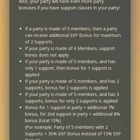
Also, your party will have even more party
51
bonuses if you have support classes in your party!
41
If a party is made of 5 members, then a party
52
can receive additional EXP Bonus for maximum
42
of 2 Supports
If your party is made of 4 Members, support
bonus does not apply
53...
If your party is made of 5 members, and has
43...
only 1 support, then bonus for 1 support is
applied
If your party is made of 5 members, and has 2
60
supports, bonus for 2 supports is applied
50
If your party is made of 5 members, and has 3
supports, bonus for only 2 supports is applied
Bonus for 1 support in party = additional 7%
bonus, for 2nd support in party = additional 8%
bonus (total 15%)
(For example: Party of 5 members with 2
Supports = 30% EXP Bonus instead of 15% EXP