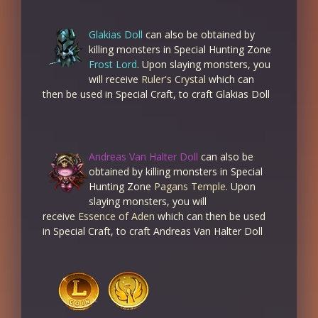
Glakias Doll
can also be obtained by
killing monsters in Special Hunting Zone
Frost Lord
. Upon slaying monsters, you
will receive
Ruler's Crystal
which can
then be used in Special Craft, to craft Glakias Doll
Andreas Van Halter Doll
can also be
obtained by killing monsters in Special
Hunting Zone
Pagans Temple
. Upon
slaying monsters, you will
receive
Essence of Aden
which can then be used
in Special Craft, to craft Andreas Van Halter Doll