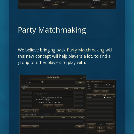
Party Matchmaking
We believe bringing back
Party Matchmaking
with
this new concept will help players a lot, to find a
group of other players to play with.