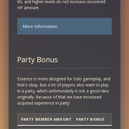
60, and higher levels do not increase recovered
HP amount.
More Information
CHARACTER
AMOUNT
LEVEL
RECOVERED
Party Bonus
1 - 10
10
Essence is more designed for Solo gameplay, and
that's okay. But a lot of players also want to play
11
in a party, which unfortunately is not a good idea
originally. Because of that we have increased
11
acquired experience in party:
12
PARTY MEMBER AMOUNT
PARTY BONUS
12