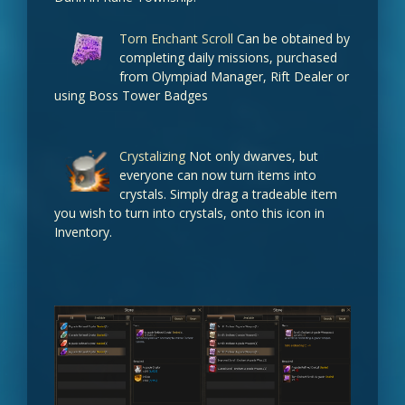
Torn Enchant Scroll
Can be obtained by
Beleth' Ring (Sealed)
completing daily missions, purchased
100%
from Olympiad Manager, Rift Dealer or
using Boss Tower Badges
Zaken's Earring (Sealed)
80%
Crystalizing
Not only dwarves, but
everyone can now turn items into
Orfen's Earring (Sealed)
crystals. Simply drag a tradeable item
you wish to turn into crystals, onto this icon in
50%
Inventory.
Queen Ant's Ring (Sealed)
50%
Ring of Core (Sealed)
50%