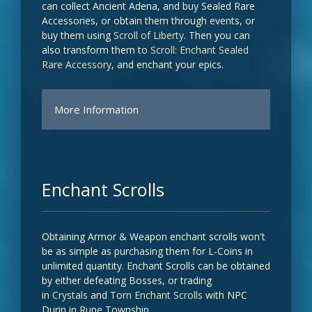
can collect Ancient Adena, and buy Sealed Rare
Accessories, or obtain them through events, or
buy them using
Scroll of Liberty
. Then you can
also transform them to
Scroll: Enchant Sealed
Rare Accessory
, and enchant your epics.
More Information
CHANCE OF RECEIVING
RARE
SCROLL: ENCHANT
ACCESSORY
SEALED RARE
Enchant Scrolls
ACCESSORY
Baium's Ring (Sealed)
Obtaining Armor & Weapon enchant scrolls won't
100%
be as simple as purchasing them for L-Coins in
unlimited quantity. Enchant Scrolls can be obtained
by either defeating Bosses, or trading
Frintezza's Necklace (Sealed)
in
Crystals
and
Torn Enchant Scrolls
with NPC
100%
Durin in Rune Township.