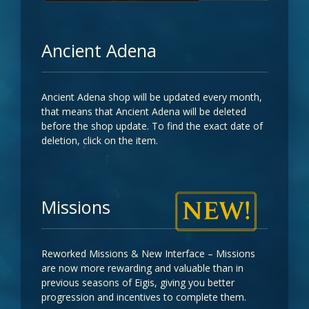
Ancient Adena
Ancient Adena shop will be updated every month,
that means that Ancient Adena will be deleted
before the shop update. To find the exact date of
deletion, click on the item.
Missions
Reworked Missions & New Interface – Missions
are now more rewarding and valuable than in
previous seasons of Eigis, giving you better
progression and incentives to complete them.