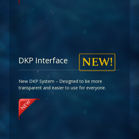
DKP Interface
New DKP System – Designed to be more
transparent and easier to use for everyone.