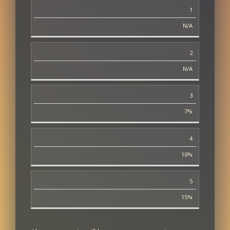
1
13
N/A
13
2
14
N/A
14
3
20
7%
20
4
30
10%
30
5
40 - 50 (Amount recovered does not increase
between these levels)
15%
40