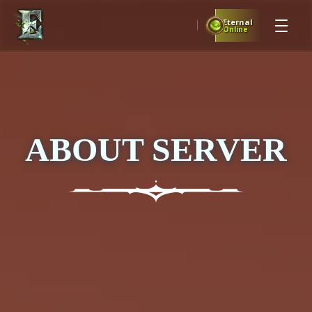
Eternal
Online
ABOUT SERVER