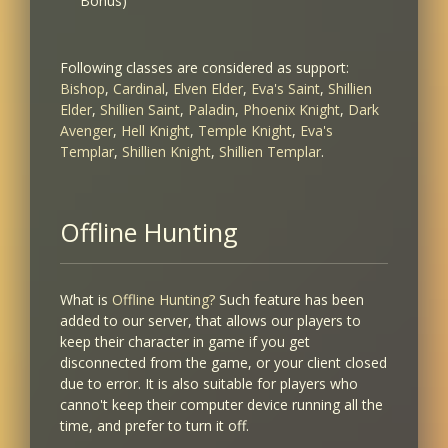
Bonus)
Following classes are considered as support:
Bishop
,
Cardinal
,
Elven Elder
,
Eva's Saint
,
Shillien
Elder
,
Shillien Saint
,
Paladin
,
Phoenix Knight
,
Dark
Avenger
,
Hell Knight
,
Temple Knight
,
Eva's
Templar
,
Shillien Knight
,
Shillien Templar
.
Offline Hunting
What is
Offline Hunting?
Such feature has been
added to our server, that allows our players to
keep their character in game if you get
disconnected from the game, or your client closed
due to error. It is also suitable for players who
canno't keep their computer device running all the
time, and prefer to turn it off.