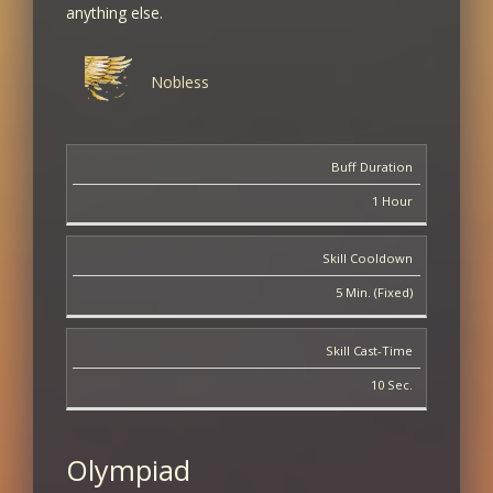
anything else.
3
+2% XP/SP
+1.5% PVE Damage
Nobless
4
Buff Duration
+2% XP/SP
+2% PVE Damage
1 Hour
5
Skill Cooldown
+3% XP/SP
5 Min. (Fixed)
+2.5% PVE Damage
Skill Cast-Time
6
10 Sec.
+3% XP/SP
+3% PVE Damage
Olympiad
7