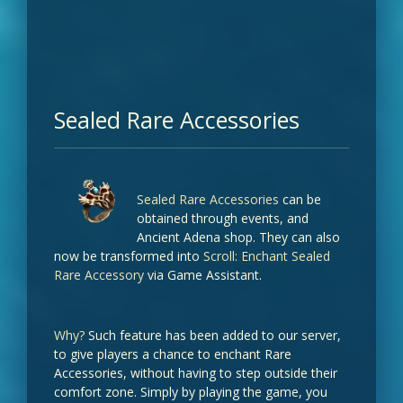
Sealed Rare Accessories
Sealed Rare Accessories
can be
obtained through events, and
Ancient Adena shop. They can also
now be transformed into
Scroll: Enchant Sealed
Rare Accessory
via Game Assistant.
Why?
Such feature has been added to our server,
to give players a chance to enchant Rare
Accessories, without having to step outside their
comfort zone. Simply by playing the game, you