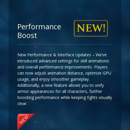
Performance
Boost
New Performance & Interface Updates – We’ve
introduced advanced settings for skill animations
and overall performance improvements. Players
can now adjust animation distance, optimize GPU
usage, and enjoy smoother gameplay.
Additionally, a new feature allows you to unify
armor appearances for all characters, further
boosting performance while keeping fights visually
clear.