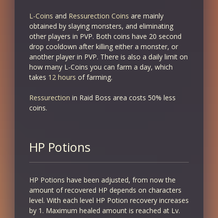
L-Coins
and
Ressurection Coins
are mainly
obtained by slaying monsters, and eliminating
other players in PVP. Both coins have 20 second
drop cooldown after killing either a monster, or
another player in PVP. There is also a daily limit on
how many L-Coins you can farm a day, which
takes
12 hours
of farming.
Ressurection
in Raid Boss area costs 50% less
coins.
HP Potions
HP Potions have been adjusted, from now the
amount of recovered HP depends on characters
level. With each level HP Potion recovery increases
by 1. Maximum healed amount is reached at Lv.