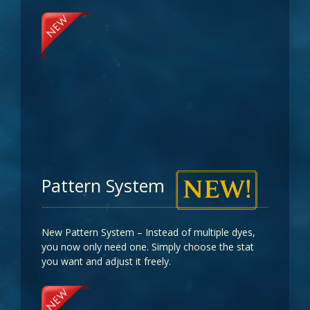
Pattern System
New Pattern System – Instead of multiple dyes,
you now only need one. Simply choose the stat
you want and adjust it freely.