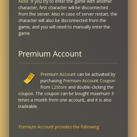
Note:
If you try to enter the game with another
character, first character will be disconnected
from the server. Also in case of server restart, the
character will also be disconnected from the
game, and you will need to manually enter the
game.
Premium Account
Premium Account
can be activated by
purchasing
Premium Account Coupon
from
L2Store
and double-clicking the
coupon. The coupon can be bought maximum 3
times a month from one account, and it is also
tradeable.
Premium Account provides the following: