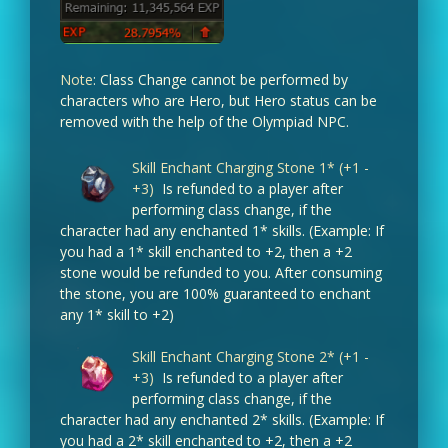
Note
: Class Change cannot be performed by
characters who are Hero, but Hero status can be
removed with the help of the Olympiad NPC.
Skill Enchant Charging Stone 1* (+1 -
+3)
Is refunded to a player after
performing class change, if the
character had any enchanted 1* skills. (Example: If
you had a 1* skill enchanted to +2, then a +2
stone would be refunded to you. After consuming
the stone, you are 100% guaranteed to enchant
any 1* skill to +2)
Skill Enchant Charging Stone 2* (+1 -
+3)
Is refunded to a player after
performing class change, if the
character had any enchanted 2* skills. (Example: If
you had a 2* skill enchanted to +2, then a +2