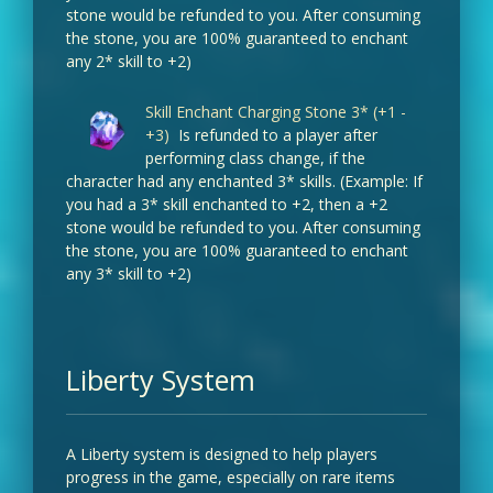
stone would be refunded to you. After consuming
the stone, you are 100% guaranteed to enchant
any 2* skill to +2)
Skill Enchant Charging Stone 3* (+1 -
+3)
Is refunded to a player after
performing class change, if the
character had any enchanted 3* skills. (Example: If
you had a 3* skill enchanted to +2, then a +2
stone would be refunded to you. After consuming
the stone, you are 100% guaranteed to enchant
any 3* skill to +2)
Liberty System
A Liberty system is designed to help players
progress in the game, especially on rare items