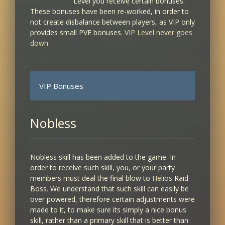
Level you receive certain bonuses.
These bonuses have been re-worked, in order to
not create disbalance between players, as VIP only
provides small PVE bonuses.
VIP Level never goes
down
.
VIP Bonuses
VIP LEVEL
BONUS RECEIVED
Nobless
1
Nobless skill has been added to the game. In
+1% XP/SP
order to receive such skill, you, or your party
members must deal the final blow to
Helios
Raid
2
Boss. We understand that such skill can easily be
over powered, therefore certain adjustments were
+1% XP/SP
made to it, to make sure its simply a nice bonus
+1% PVE Damage
skill, rather than a primary skill that is better than