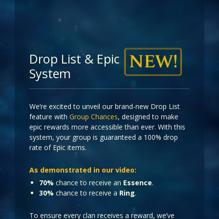
Drop List & Epic
System
We’re excited to unveil our brand-new Drop List
feature with
Group Chances
, designed to make
epic rewards more accessible than ever. With this
system, your group is guaranteed a 100% drop
rate of Epic items.
As demonstrated in our video:
70%
chance to receive an
Essence
.
30%
chance to receive a
Ring
.
To ensure every clan receives a reward, we’ve