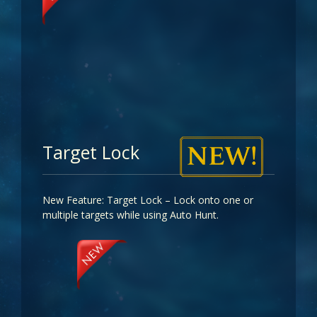
Target Lock
New Feature: Target Lock – Lock onto one or
multiple targets while using Auto Hunt.