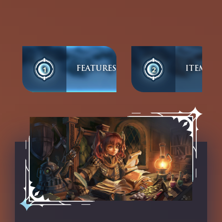
1
2
FEATURES
ITEMS