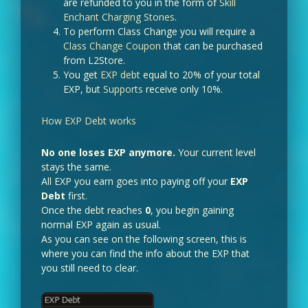
are refunded to you in the form of
Skill
Enchant Charging Stones
.
To perform Class Change you will require a
Class Change Coupon
that can be purchased
from L2Store.
You get
EXP debt
equal to 20% of your total
EXP, but
Supports
receive only 10%.
How EXP Debt works
No one loses EXP anymore.
Your current level
stays the same.
All EXP you earn goes into paying off your
EXP
Debt
first.
Once the debt reaches
0
, you begin gaining
normal EXP again as usual.
As you can see on the following screen, this is
where you can find the info about the EXP that
you still need to clear.