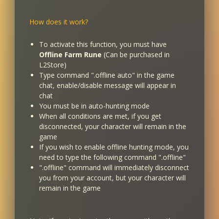
How does it work?
To activate this function, you must have
Offline Farm Rune
(Can be purchased in
L2Store)
Type command ".offline auto" in the game
chat, enable/disable message will appear in
chat
You must be in auto-hunting mode
When all conditions are met, if you get
disconnected, your character will remain in the
game
If you wish to enable offline hunting mode, you
need to type the following command ".offline"
".offline" command will immediately disconnect
you from your account, but your character will
remain in the game