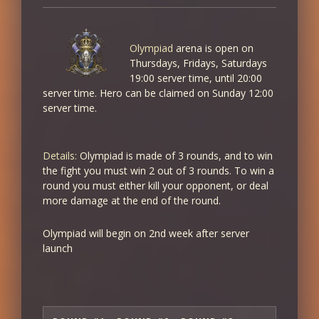
+4% XP/SP
+4% PVE Damage
Olympiad
arena is open on
8
Thursdays, Fridays, Saturdays
+4% XP/SP
19:00 server time, until 20:00
+5% PVE Damage
server time. Hero can be claimed on Sunday 12:00
server time.
9
+5% XP/SP
Details:
Olympiad is made of 3 rounds, and to win
+6% PVE Damage
the fight you must win 2 out of 3 rounds. To win a
round you must either kill your opponent, or deal
10
more damage at the end of the round.
+5% XP/SP
+7% PVE Damage
Olympiad will begin on 2nd week after server
launch