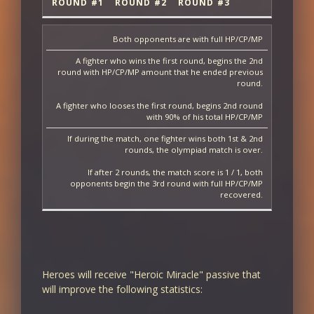
ROUND #1
ROUND #2
ROUND #3
Both opponents are with full HP/CP/MP
A fighter who wins the first round, begins the 2nd
round with HP/CP/MP amount that he ended previous
round.
A fighter who looses the first round, begins 2nd round
with 90% of his total HP/CP/MP
If during the match, one fighter wins both 1st & 2nd
rounds, the olympiad match is over.
If after 2 rounds, the match score is 1 / 1, both
opponents begin the 3rd round with full HP/CP/MP
recovered.
Heroes will receive "Heroic Miracle" passive that
will improve the following statistics: