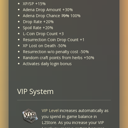
XP/SP +15%
Adena Drop Amount +30%
Adena Drop Chance
70%
100%
Drop Rate +20%
Spoil Rate +20%
L-Coin Drop Count +3
Resurrection Coin Drop Count +1
XP Lost on Death -50%
Resurrection w/o penalty cost -50%
Random craft points from herbs +50%
Activates daily login bonus
VIP System
VIP Level
increases automatically as
you spend in-game balance in
L2Store. As you increase your VIP