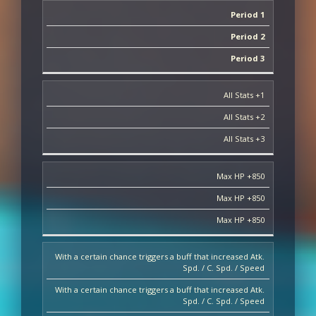
Period 1
Period 2
Period 3
All Stats +1
All Stats +2
All Stats +3
Max HP +850
Max HP +850
Max HP +850
With a certain chance triggers a buff that increased Atk.
Spd. / C. Spd. / Speed
With a certain chance triggers a buff that increased Atk.
Spd. / C. Spd. / Speed