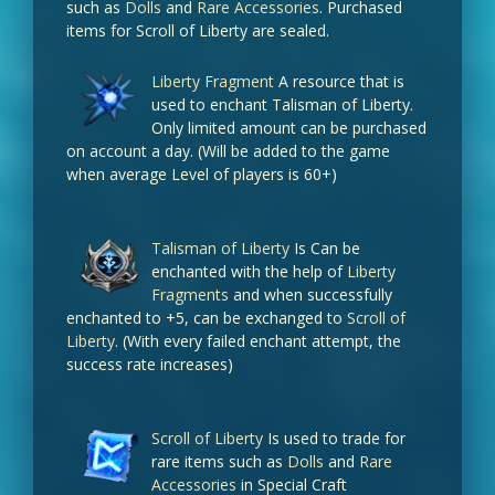
such as
Dolls
and
Rare Accessories
. Purchased
items for Scroll of Liberty are sealed.
Liberty Fragment
A resource that is
used to enchant Talisman of Liberty.
Only limited amount can be purchased
on account a day. (Will be added to the game
when average Level of players is 60+)
Talisman of Liberty
Is Can be
enchanted with the help of
Liberty
Fragments
and when successfully
enchanted to +5, can be exchanged to
Scroll of
Liberty
. (With every failed enchant attempt, the
success rate increases)
Scroll of Liberty
Is used to trade for
rare items such as
Dolls
and
Rare
Accessories
in Special Craft