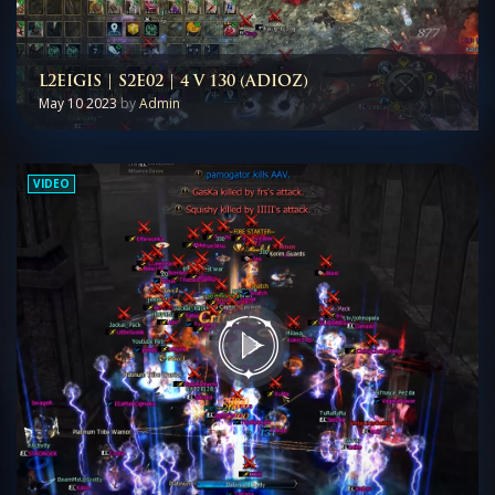
L2EIGIS | S2E02 | 4 V 130 (ADIOZ)
May 10 2023
by
Admin
VIDEO