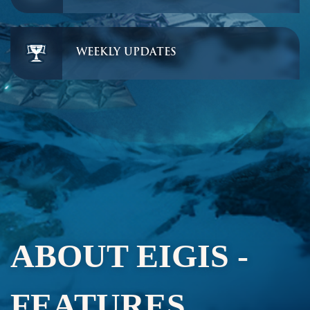
WEEKLY UPDATES
ABOUT EIGIS -
FEATURES