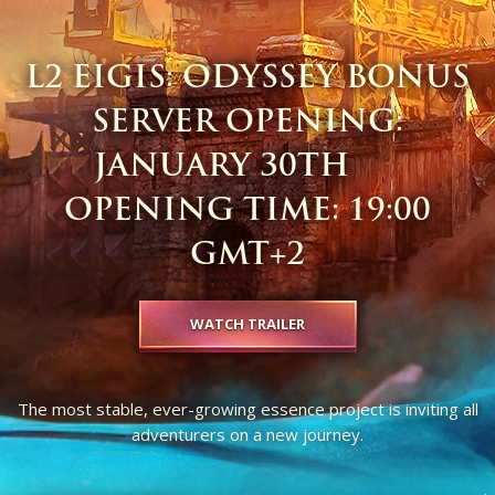
L2 EIGIS: ODYSSEY BONUS
SERVER OPENING:
JANUARY 30TH ​ ​ ​ ​ ​ ​
OPENING TIME: 19:00
GMT+2
WATCH TRAILER
The most stable, ever-growing essence project is inviting all
adventurers on a new journey.