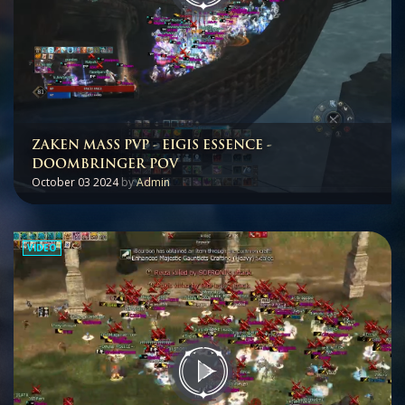
ZAKEN MASS PVP - EIGIS ESSENCE -
DOOMBRINGER POV
October 03 2024
by
Admin
VIDEO