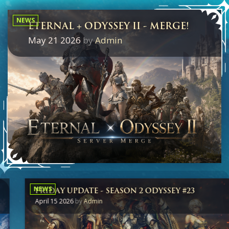
NEWS
ETERNAL + ODYSSEY II - MERGE!
May 21 2026
by
Admin
NEWS
FRIDAY UPDATE - SEASON 2 ODYSSEY #23
April 15 2026
by
Admin