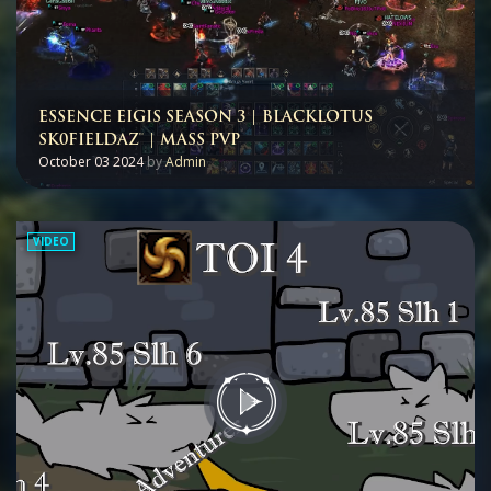
ESSENCE EIGIS SEASON 3 | BLACKLOTUS
SK0FIELDAZ™ | MASS PVP
October 03 2024
by
Admin
VIDEO