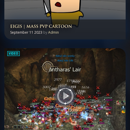
EIGIS | MASS PVP CARTOON
September 11 2023
by
Admin
VIDEO