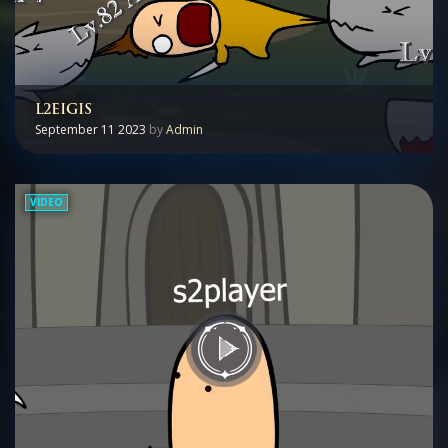
L2EIGIS
September 11 2023
by
Admin
VIDEO