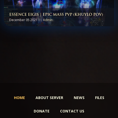
ESSENCE EIGIS | EPIC MASS PVP (KHUYLO POV)
December 05 2021
by
Admin
HOME
ABOUT SERVER
NEWS
FILES
DONATE
CONTACT US