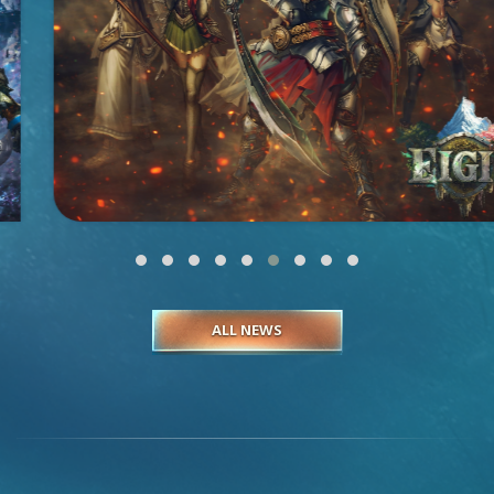
ALL NEWS