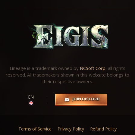
Lineage is a trademark owned by
NCSoft Corp
, all rights
reserved. All trademakers shown in this website belongs to
their respective owners.
EN
JOIN DISCORD
Terms of Service
Privacy Policy
Refund Policy
Copyright © 2026, Eigis. Lineage is a trademark owned by
NCSoft Corp, all rights reserved. All trademakers shown in this