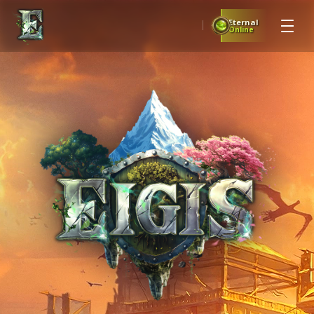
Eternal
Online