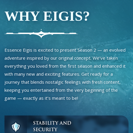
WHY EIGIS?
Essence Eigis is excited to present Season 2 — an evolved
adventure inspired by our original concept. We’ve taken
everything you loved from the first season and enhanced it
with many new and exciting features. Get ready for a
journey that blends nostalgic feelings with fresh content,
keeping you entertained from the very beginning of the
game — exactly as it’s meant to be!
STABILITY AND
SECURITY