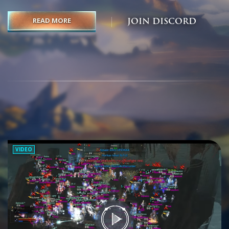
VIDEO