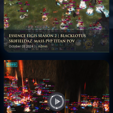
ESSENCE EIGIS SEASON 2 | BLACKLOTUS
SK0FIELDAZ™ MASS PVP TITAN POV
October 03 2024
by
Admin
VIDEO