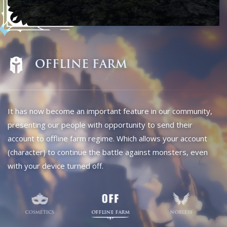
COSMETICS
OFFLINE FARM
NOBLESS
READ MORE
JOIN DISCORD