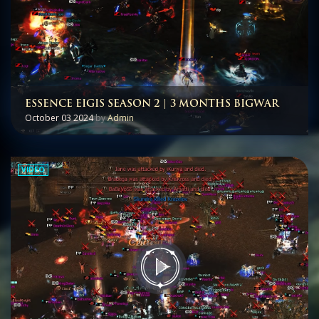
ESSENCE EIGIS SEASON 2 | 3 MONTHS BIGWAR
October 03 2024
by
Admin
VIDEO