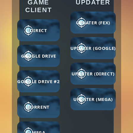
GAME
UPDATER
CLIENT
1
UPDATER (FEX)
1
DIRECT
2
UPDATER (GOOGLE)
2
GOOGLE DRIVE
3
UPDATER (DIRECT)
3
GOOGLE DRIVE #2
4
UPDATER (MEGA)
4
TORRENT
5
MEGA