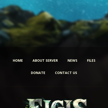
HOME
ABOUT SERVER
NEWS
FILES
DONATE
CONTACT US