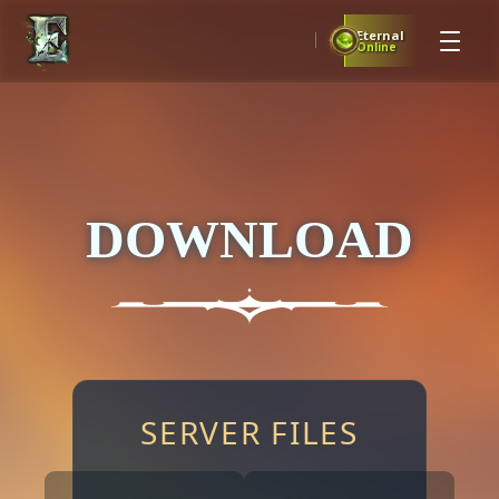
Eternal
Online
DOWNLOAD
SERVER FILES