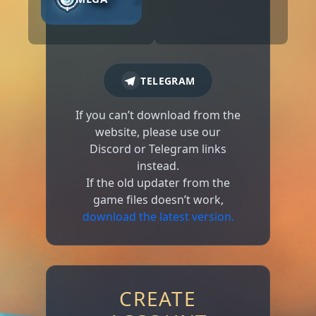
TELEGRAM
If you can’t download from the
website, please use our
Discord or Telegram links
instead.
If the old updater from the
game files doesn’t work,
download the latest version.
CREATE