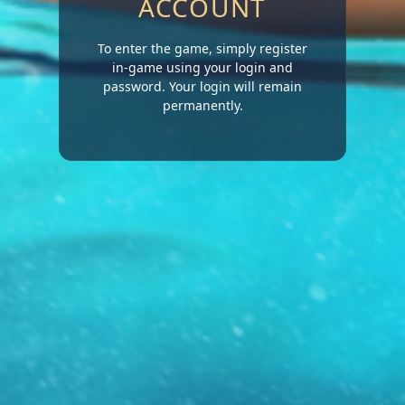
ACCOUNT
To enter the game, simply register
in-game using your login and
password. Your login will remain
permanently.