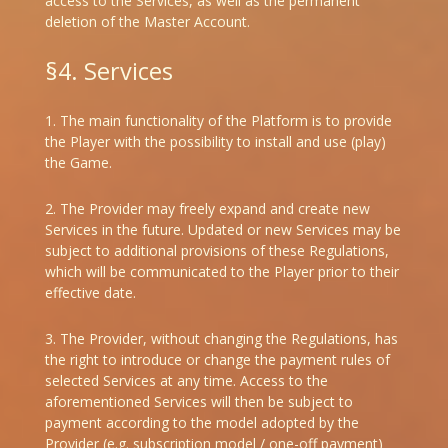
access to the Services, as well as the permanent
deletion of the Master Account.
§4. Services
1. The main functionality of the Platform is to provide
the Player with the possibility to install and use (play)
the Game.
2. The Provider may freely expand and create new
Services in the future. Updated or new Services may be
subject to additional provisions of these Regulations,
which will be communicated to the Player prior to their
effective date.
3. The Provider, without changing the Regulations, has
the right to introduce or change the payment rules of
selected Services at any time. Access to the
aforementioned Services will then be subject to
payment according to the model adopted by the
Provider (e.g. subscription model / one-off payment)