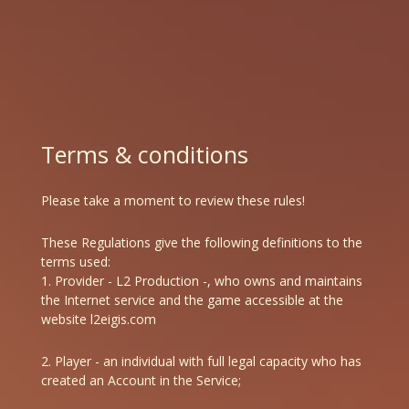
Terms & conditions
Please take a moment to review these rules!
These Regulations give the following definitions to the
terms used:
1. Provider - L2 Production -, who owns and maintains
the Internet service and the game accessible at the
website l2eigis.com
2. Player - an individual with full legal capacity who has
created an Account in the Service;