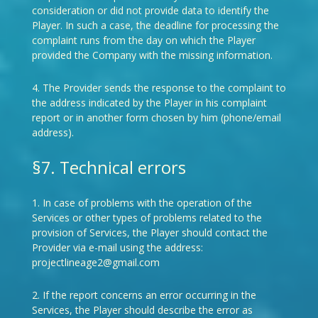
consideration or did not provide data to identify the
Player. In such a case, the deadline for processing the
complaint runs from the day on which the Player
provided the Company with the missing information.
4. The Provider sends the response to the complaint to
the address indicated by the Player in his complaint
report or in another form chosen by him (phone/email
address).
§7. Technical errors
1. In case of problems with the operation of the
Services or other types of problems related to the
provision of Services, the Player should contact the
Provider via e-mail using the address:
projectlineage2@gmail.com
2. If the report concerns an error occurring in the
Services, the Player should describe the error as