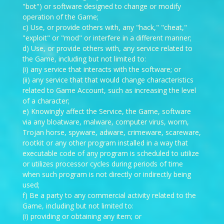
"bot") or software designed to change or modify
operation of the Game;
c) Use, or provide others with, any "hack," "cheat,"
"exploit" or "mod" or interfere in a different manner;
d) Use, or provide others with, any service related to
the Game, including but not limited to:
(i) any service that interacts with the software; or
(ii) any service that that would change characteristics
related to Game Account, such as increasing the level
of a character;
e) Knowingly affect the Service, the Game, software
via any bloatware, malware, computer virus, worm,
Trojan horse, spyware, adware, crimeware, scareware,
rootkit or any other program installed in a way that
executable code of any program is scheduled to utilize
or utilizes processor cycles during periods of time
when such program is not directly or indirectly being
used;
f) Be a party to any commercial activity related to the
Game, including but not limited to:
(i) providing or obtaining any item; or