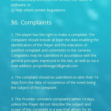
software; or
(j) Help others violate Regulations.
§6. Complaints
1. The player has the right to make a complaint. The
complaint should include at least the data enabling the
identification of the Player and the indication of
justified complaint and comments to the Services.
Complaints may be submitted in accordance with the
general principles expressed in the law, as well as via e-
mail address: projectlineage2@gmail.com
2. The complaint should be submitted no later than 14
days from the date of occurrence of the event being
the subject of the complaint.
3. The Provider considers complaints within 14 days,
unless the Player did not describe the subject and
scope of the complaint in a way that allows for its