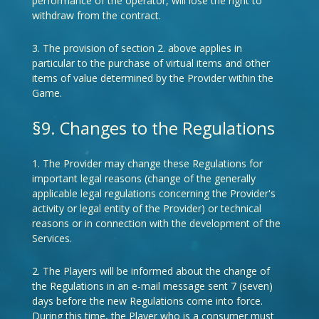
performance of the operator, will lose the right to
withdraw from the contract.
3. The provision of section 2. above applies in
particular to the purchase of virtual items and other
items of value determined by the Provider within the
Game.
§9. Changes to the Regulations
1. The Provider may change these Regulations for
important legal reasons (change of the generally
applicable legal regulations concerning the Provider's
activity or legal entity of the Provider) or technical
reasons or in connection with the development of the
Services.
2. The Players will be informed about the change of
the Regulations in an e-mail message sent 7 (seven)
days before the new Regulations come into force.
During this time, the Player who is a consumer must