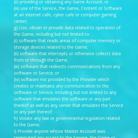
(ii) providing or obtaining any Game Account; or
(iii) use of the Service, the Game, Content or Software
at an Internet cafe, cyber cafe or computer gaming
center;
g) Use, obtain or provide data related to operation of
the Game, including but not limited to:
(i) software that reads areas of computer memory or
storage devices related to the Game;
(ii) software that intercepts or otherwise collects data
from or through the Game;
(iii) software that redirects communications from any
software or Service; or
(iv) software not provided by the Provider which
creates or maintains any communication to the
software or Service, including but not limited to any
software that emulates the software or any part
thereof as well as any server that emulates the Service
or any part thereof;
h) Violate any law or governmental regulation related
to the Game;
i) Provide anyone whose Master Account was
terminated any access to the Service, the Game or