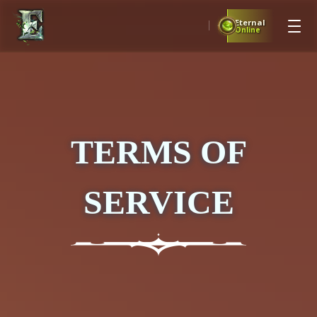
Eternal
Online
TERMS OF
SERVICE