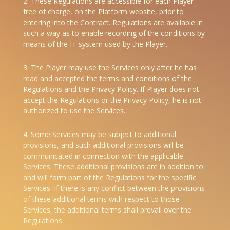
2. These Regulations are accessible for each Player
free of charge, on the Platform website, prior to
entering into the Contract. Regulations are available in
such a way as to enable recording of the conditions by
means of the IT system used by the Player.
3. The Player may use the Services only after he has
read and accepted the terms and conditions of the
Regulations and the Privacy Policy. If Player does not
accept the Regulations or the Privacy Policy, he is not
authorized to use the Services.
4. Some Services may be subject to additional
provisions, and such additional provisions will be
communicated in connection with the applicable
Services. These additional provisions are in addition to
and will form part of the Regulations for the specific
Services. If there is any conflict between the provisions
of these additional terms with respect to those
Services, the additional terms shall prevail over the
Regulations.