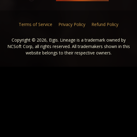
Terms of Service
Privacy Policy
Refund Policy
Copyright © 2026, Eigis. Lineage is a trademark owned by
NCSoft Corp, all rights reserved. All trademakers shown in this
website belongs to their respective owners.