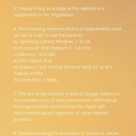
5. Privacy Policy accessible at this website is a
supplement to the Regulations.
6. The following minimum technical requirements must
be met in order to use the Services:
a) Operating System: Windows 7 32 bit;
b) Processor: Intel Pentium 4 - 3.0 GHz;
c) Memory: 1024 MB;
d) HDD Space: 8GB
e) Graphics Card: NVIDIA GeForce 6600 GT or ATI
Radeon X1600;
f) Connection: 1 Mpbs;
7. The use of the Services is free of charge, subject to
the possible costs of data transmission, which result
from agreements concluded by the Player with
telecommunications operators or other Internet
providers.
8. Notwithstanding the provisions of section 6. above,