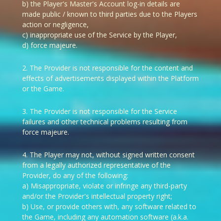
b) the Player's Master's Account log-in details are
made public / known to third parties due to the Players
action or negligence,
c) inappropriate use of the Service by the Player,
d) force majeure.
2. The Provider is not responsible for the content and
effects of advertisements displayed within the Platform
or the Game.
3. The Provider is not responsible for the Service
failures and other technical problems resulting from
force majeure.
4. The Player may not, without signed written consent
from a legally authorized representative of the
Provider, do any of the following:
a) Misappropriate, violate or infringe any third-party
and/or the Provider's intellectual property right;
b) Use, or provide others with, any software related to
the Game, including any automation software (a.k.a.