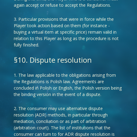
again accept or refuse to accept the Regulations.
3. Particular provisions that were in force while the
Player took action based on them (for instance -
buying a virtual item at specific price) remain valid in
relation to this Player as long as the procedure is not
fully finished.
§10. Dispute resolution
1. The law applicable to the obligations arising from
the Regulations is Polish law. Agreements are
concluded in Polish or English, the Polish version being
the binding version in the event of a dispute.
2. The consumer may use alternative dispute
resolution (ADR) methods, in particular through
mediation, conciliation or as part of arbitration
(arbitration court). The list of institutions that the
consumer can turn to for ADR dispute resolution is