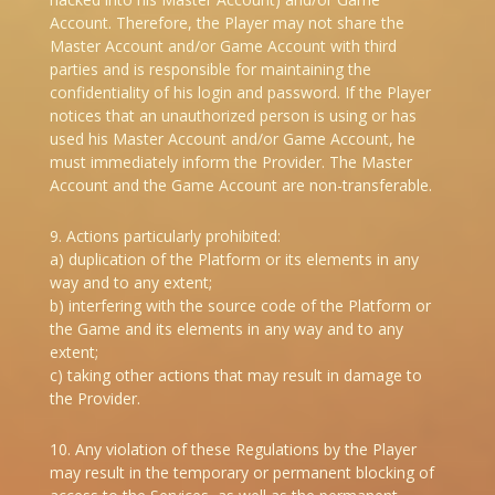
Account. Therefore, the Player may not share the
Master Account and/or Game Account with third
parties and is responsible for maintaining the
confidentiality of his login and password. If the Player
notices that an unauthorized person is using or has
used his Master Account and/or Game Account, he
must immediately inform the Provider. The Master
Account and the Game Account are non-transferable.
9. Actions particularly prohibited:
a) duplication of the Platform or its elements in any
way and to any extent;
b) interfering with the source code of the Platform or
the Game and its elements in any way and to any
extent;
c) taking other actions that may result in damage to
the Provider.
10. Any violation of these Regulations by the Player
may result in the temporary or permanent blocking of