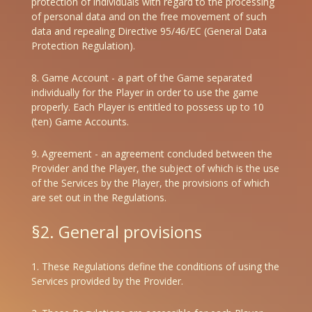
protection of individuals with regard to the processing
of personal data and on the free movement of such
data and repealing Directive 95/46/EC (General Data
Protection Regulation).
8. Game Account - a part of the Game separated
individually for the Player in order to use the game
properly. Each Player is entitled to possess up to 10
(ten) Game Accounts.
9. Agreement - an agreement concluded between the
Provider and the Player, the subject of which is the use
of the Services by the Player, the provisions of which
are set out in the Regulations.
§2. General provisions
1. These Regulations define the conditions of using the
Services provided by the Provider.