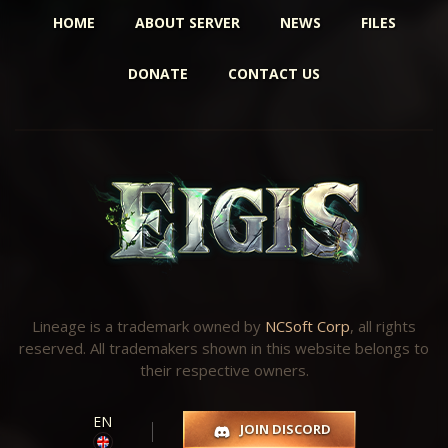
HOME
ABOUT SERVER
NEWS
FILES
DONATE
CONTACT US
Lineage is a trademark owned by
NCSoft Corp
, all rights
reserved. All trademakers shown in this website belongs to
their respective owners.
EN
JOIN DISCORD