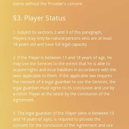
Game without the Provider's consent.
§3. Player Status
1. Subject to sections 2 and 3 of this paragraph,
Players may only be natural persons who are at least
18 years old and have full legal capacity.
2. If the Player is between 13 and 18 years of age, he
may use the Services to the extent that he is able to
acquire rights and incur liabilities in accordance with the
laws applicable to them. If the applicable law requires
the consent of a legal guardian to use the Services, the
legal guardian must agree to its conclusion and use by
a minor Player at the latest by the conclusion of the
Agreement.
3. The legal guardian of the Player (who is between 13
and 18 years of age), is required to provide the
consent for the conclusion of the Agreement and use