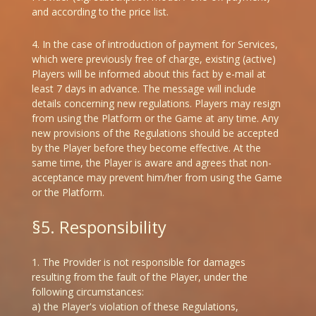
and according to the price list.
4. In the case of introduction of payment for Services,
which were previously free of charge, existing (active)
Players will be informed about this fact by e-mail at
least 7 days in advance. The message will include
details concerning new regulations. Players may resign
from using the Platform or the Game at any time. Any
new provisions of the Regulations should be accepted
by the Player before they become effective. At the
same time, the Player is aware and agrees that non-
acceptance may prevent him/her from using the Game
or the Platform.
§5. Responsibility
1. The Provider is not responsible for damages
resulting from the fault of the Player, under the
following circumstances:
a) the Player's violation of these Regulations,