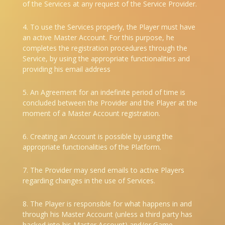
of the Services at any request of the Service Provider.
4. To use the Services properly, the Player must have
an active Master Account. For this purpose, he
completes the registration procedures through the
Service, by using the appropriate functionalities and
providing his email address
5. An Agreement for an indefinite period of time is
concluded between the Provider and the Player at the
moment of a Master Account registration.
6. Creating an Account is possible by using the
appropriate functionalities of the Platform.
7. The Provider may send emails to active Players
regarding changes in the use of Services.
8. The Player is responsible for what happens in and
through his Master Account (unless a third party has
hacked into his Master Account) and/or Game