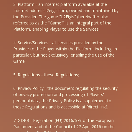
3. Platform - an Internet platform available at the
Internet address l2eigis.com, owned and maintained by
the Provider. The game "L2Eigis" (hereinafter also
referred to as the "Game") is an integral part of the
Platform, enabling Player to use the Services;
4. Service/Services - all services provided by the
Provider to the Player within the Platform, including, in
particular, but not exclusively, enabling the use of the
Game;
5. Regulations - these Regulations;
6. Privacy Policy - the document regulating the security
of privacy protection and processing of Players'
personal data; the Privacy Policy is a supplement to
these Regulations and is accessible at [direct link].
7. GDPR - Regulation (EU) 2016/679 of the European
Parliament and of the Council of 27 April 2016 on the