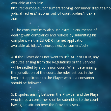
available at this link:
http://ec.europa.eu/consumers/solving_consumer_disputes/no
judicial_redress/national-out-of-court-bodies/index_en
.htm
3. The consumer may also use extrajudicial means of
dealing with complaints and redress by submitting his
complaint via the EU ODR internet application,
available at: http://ec.europa.eu/consumers/odr/
4. If the Player does not want to use ADR or ODR, any
disputes arising from the Regulations or the Services
will be settled by a common court. When determining
the jurisdiction of the court, the rules set out in the
legal act applicable to the Player who is a consumer
should be followed.
5. Disputes arising between the Provider and the Player
who is not a consumer shall be submitted to the court
having jurisdiction over the Provider's seat.