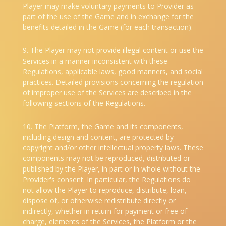
Player may make voluntary payments to Provider as
part of the use of the Game and in exchange for the
benefits detailed in the Game (for each transaction).
9. The Player may not provide illegal content or use the
Services in a manner inconsistent with these
Regulations, applicable laws, good manners, and social
practices. Detailed provisions concerning the regulation
of improper use of the Services are described in the
following sections of the Regulations.
10. The Platform, the Game and its components,
including design and content, are protected by
copyright and/or other intellectual property laws. These
components may not be reproduced, distributed or
published by the Player, in part or in whole without the
Provider's consent. In particular, the Regulations do
not allow the Player to reproduce, distribute, loan,
dispose of, or otherwise redistribute directly or
indirectly, whether in return for payment or free of
charge, elements of the Services, the Platform or the