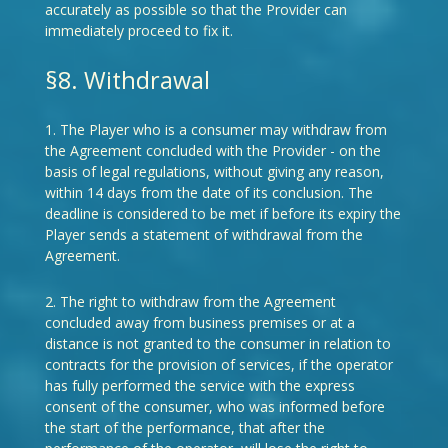
accurately as possible so that the Provider can
immediately proceed to fix it.
§8. Withdrawal
1. The Player who is a consumer may withdraw from
the Agreement concluded with the Provider - on the
basis of legal regulations, without giving any reason,
within 14 days from the date of its conclusion. The
deadline is considered to be met if before its expiry the
Player sends a statement of withdrawal from the
Agreement.
2. The right to withdraw from the Agreement
concluded away from business premises or at a
distance is not granted to the consumer in relation to
contracts for the provision of services, if the operator
has fully performed the service with the express
consent of the consumer, who was informed before
the start of the performance, that after the