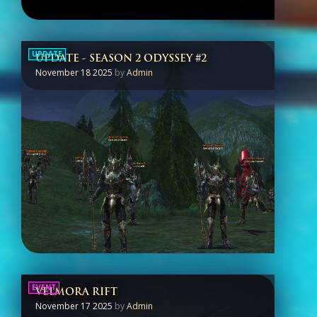
UPDATE
UPDATE - SEASON 2 ODYSSEY #2
November 18 2025
by
Admin
EVENT
VELMORA RIFT
November 17 2025
by
Admin