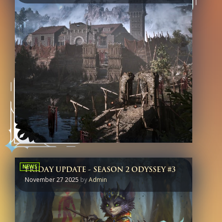
NEWS
FRIDAY UPDATE - SEASON 2 ODYSSEY #3
November 27 2025
by
Admin