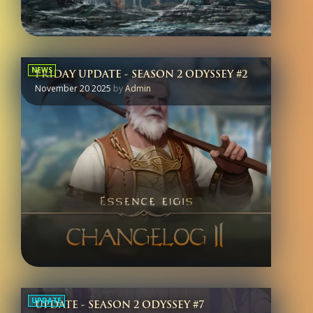
NEWS
FRIDAY UPDATE - SEASON 2 ODYSSEY #2
November 20 2025
by
Admin
UPDATE
UPDATE - SEASON 2 ODYSSEY #7