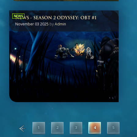
NEWS
NEWS - SEASON 2 ODYSSEY: OBT #1
November 03 2025
by
Admin
1
2
3
4
5