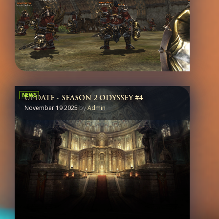
NEWS
UPDATE - SEASON 2 ODYSSEY #4
November 19 2025
by
Admin