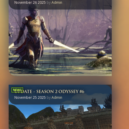
November 26 2025
by
Admin
NEWS
UPDATE - SEASON 2 ODYSSEY #6
November 25 2025
by
Admin