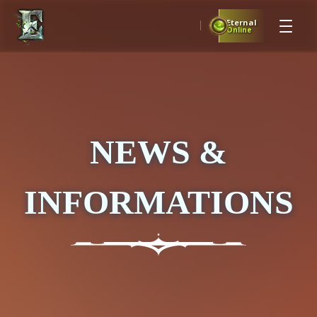
Eternal
Online
NEWS &
INFORMATIONS