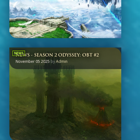
NEWS
NEWS - SEASON 2 ODYSSEY: OBT #2
November 05 2025
by
Admin