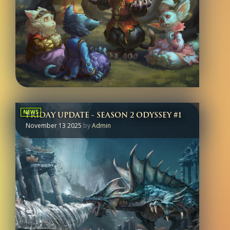
NEWS
FRIDAY UPDATE - SEASON 2 ODYSSEY #1
November 13 2025
by
Admin