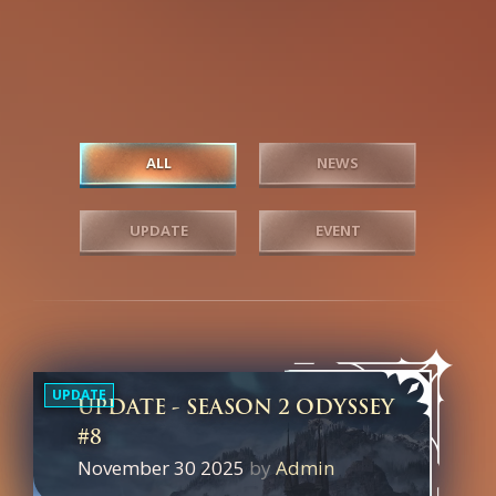
ALL
NEWS
UPDATE
EVENT
UPDATE
UPDATE - SEASON 2 ODYSSEY
#8
November 30 2025
by
Admin