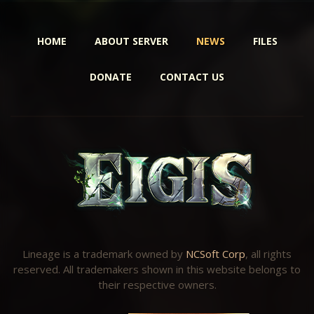
HOME
ABOUT SERVER
NEWS
FILES
DONATE
CONTACT US
Lineage is a trademark owned by
NCSoft Corp
, all rights
reserved. All trademakers shown in this website belongs to
their respective owners.