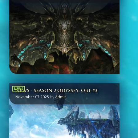
NEWS
NEWS - SEASON 2 ODYSSEY: OBT #3
November 07 2025
by
Admin